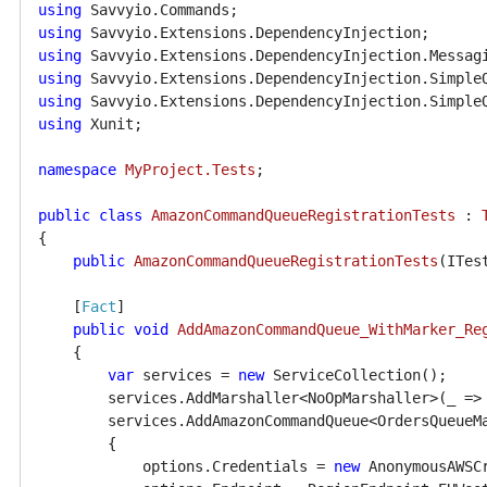
using
using
using
using
using
using
 Xunit;

namespace
MyProject.Tests
;

public
class
AmazonCommandQueueRegistrationTests
 : 
{

public
AmazonCommandQueueRegistrationTests
(
ITes
    [
Fact
]

public
void
AddAmazonCommandQueue_WithMarker_Re
    {

var
 services = 
new
 ServiceCollection();

        services.AddMarshaller<NoOpMarshaller>(_ =>
        services.AddAmazonCommandQueue<OrdersQueueMa
        {

            options.Credentials = 
new
 AnonymousAWSCr