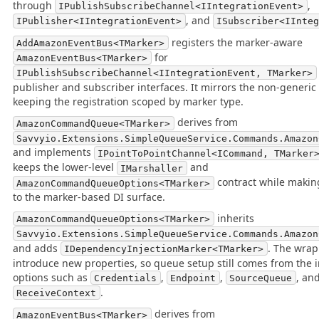
through
,
IPublishSubscribeChannel<IIntegrationEvent>
, and
IPublisher<IIntegrationEvent>
ISubscriber<IInte
registers the marker-aware
AddAmazonEventBus<TMarker>
for
AmazonEventBus<TMarker>
IPublishSubscribeChannel<IIntegrationEvent, TMarker>
publisher and subscriber interfaces. It mirrors the non-generic
keeping the registration scoped by marker type.
derives from
AmazonCommandQueue<TMarker>
Savvyio.Extensions.SimpleQueueService.Commands.Amazon
and implements
IPointToPointChannel<ICommand, TMarker
keeps the lower-level
and
IMarshaller
contract while making
AmazonCommandQueueOptions<TMarker>
to the marker-based DI surface.
inherits
AmazonCommandQueueOptions<TMarker>
Savvyio.Extensions.SimpleQueueService.Commands.Amazon
and adds
. The wrap
IDependencyInjectionMarker<TMarker>
introduce new properties, so queue setup still comes from the 
options such as
,
,
, an
Credentials
Endpoint
SourceQueue
.
ReceiveContext
derives from
AmazonEventBus<TMarker>