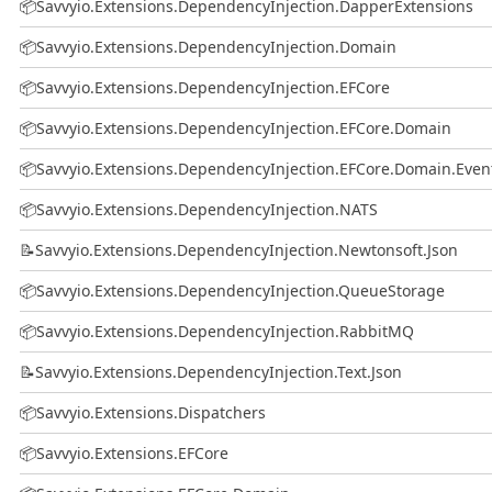
📦
Savvyio.Extensions.DependencyInjection.DapperExtensions
📦
Savvyio.Extensions.DependencyInjection.Domain
📦
Savvyio.Extensions.DependencyInjection.EFCore
📦
Savvyio.Extensions.DependencyInjection.EFCore.Domain
📦
Savvyio.Extensions.DependencyInjection.EFCore.Domain.Even
📦
Savvyio.Extensions.DependencyInjection.NATS
📝
Savvyio.Extensions.DependencyInjection.Newtonsoft.Json
📦
Savvyio.Extensions.DependencyInjection.QueueStorage
📦
Savvyio.Extensions.DependencyInjection.RabbitMQ
📝
Savvyio.Extensions.DependencyInjection.Text.Json
📦
Savvyio.Extensions.Dispatchers
📦
Savvyio.Extensions.EFCore