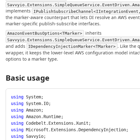
Savvyio.Extensions.SimpleQueueService.EventDriven.Ama
implements
IPublishSubscribeChannel<IIntegrationEvent
the marker-aware counterpart that lets DI resolve an AWS even
marker-specific publish-subscribe interfaces.
inherits
AmazonEventBusOptions<TMarker>
Savvyio.Extensions.SimpleQueueService.EventDriven.Ama
and adds
. Like the
IDependencyInjectionMarker<TMarker>
wrapper, it keeps the lower-level AWS configuration model intac
options to a marker type.
Basic usage
using
using
using
using
using
using
using