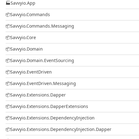
🏭
Savvyio.App
📦
Savvyio.Commands
📦
Savvyio.Commands.Messaging
📦
Savvyio.Core
📦
Savvyio.Domain
📦
Savvyio.Domain.EventSourcing
📦
Savvyio.EventDriven
📦
Savvyio.EventDriven.Messaging
📦
Savvyio.Extensions.Dapper
📦
Savvyio.Extensions.DapperExtensions
📦
Savvyio.Extensions.DependencyInjection
📦
Savvyio.Extensions.DependencyInjection.Dapper