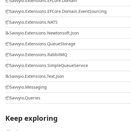
📦
Savvyio.Extensions.EFCore.Domain
📦
Savvyio.Extensions.EFCore.Domain.EventSourcing
📦
Savvyio.Extensions.NATS
📝
Savvyio.Extensions.Newtonsoft.Json
📦
Savvyio.Extensions.QueueStorage
📦
Savvyio.Extensions.RabbitMQ
📦
Savvyio.Extensions.SimpleQueueService
📝
Savvyio.Extensions.Text.Json
📦
Savvyio.Messaging
📦
Savvyio.Queries
Keep exploring