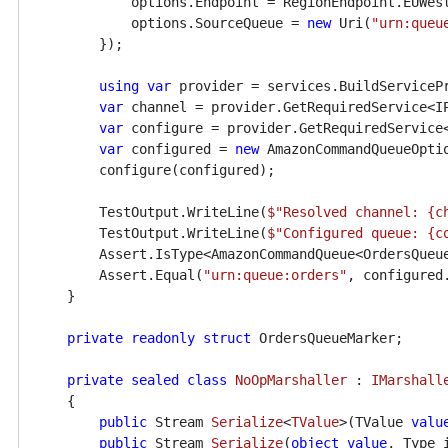
            options.Endpoint = RegionEndpoint.EUWest
            options.SourceQueue = 
new
 Uri(
"urn:queu
        });

using
var
 provider = services.BuildServicePr
var
 channel = provider.GetRequiredService<IP
var
 configure = provider.GetRequiredService<
var
 configured = 
new
 AmazonCommandQueueOptio
        configure(configured);

        TestOutput.WriteLine(
$"Resolved channel: 
{c
        TestOutput.WriteLine(
$"Configured queue: 
{c
        Assert.IsType<AmazonCommandQueue<OrdersQueue
        Assert.Equal(
"urn:queue:orders"
, configured
    }

private
readonly
struct
 OrdersQueueMarker;

private
sealed
class
NoOpMarshaller
 : 
IMarshall
    {

public
 Stream 
Serialize
<
TValue
>(
TValue 
valu
public
 Stream 
Serialize
(
object
value
, Type 