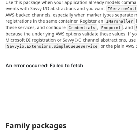
Use this package when your application already models comman
events with Savvy I/O abstractions and you want
IServiceCol
AWS-backed channels, especially when marker types separate m
registrations in the same container. Register an
IMarshaller
these services, and configure
,
, and
Credentials
Endpoint
because the underlying AWS options validate those values. If y
Microsoft DI registration or Savvy I/O channel abstractions, use
or the plain AWS S
Savvyio.Extensions.SimpleQueueService
Family packages