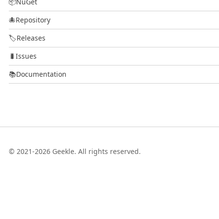
📦
NuGet
🐙
Repository
🏷️
Releases
🐛
Issues
📚
Documentation
© 2021-2026 Geekle. All rights reserved.