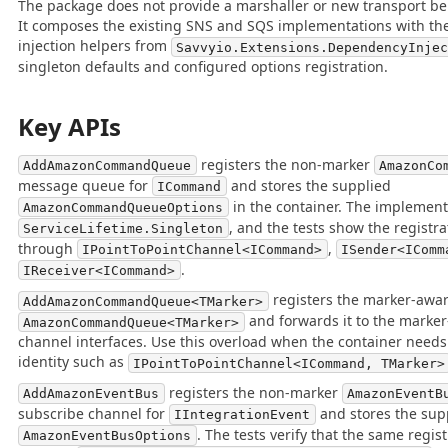
The package does not provide a marshaller or new transport beh
It composes the existing SNS and SQS implementations with t
injection helpers from
Savvyio.Extensions.DependencyInje
singleton defaults and configured options registration.
Key APIs
registers the non-marker
AddAmazonCommandQueue
AmazonCo
message queue for
and stores the supplied
ICommand
in the container. The implement
AmazonCommandQueueOptions
, and the tests show the registra
ServiceLifetime.Singleton
through
,
IPointToPointChannel<ICommand>
ISender<IComm
.
IReceiver<ICommand>
registers the marker-awa
AddAmazonCommandQueue<TMarker>
and forwards it to the marke
AmazonCommandQueue<TMarker>
channel interfaces. Use this overload when the container needs
identity such as
IPointToPointChannel<ICommand, TMarker>
registers the non-marker
AddAmazonEventBus
AmazonEventB
subscribe channel for
and stores the sup
IIntegrationEvent
. The tests verify that the same regist
AmazonEventBusOptions