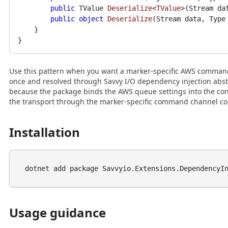
public
 TValue 
Deserialize
<
TValue
>(
Stream da
public
object
Deserialize
(
Stream data, Type
    }

Use this pattern when you want a marker-specific AWS comman
once and resolved through Savvy I/O dependency injection abstr
because the package binds the AWS queue settings into the co
the transport through the marker-specific command channel co
Installation
Usage guidance