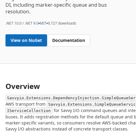
DI, including marker-specific queue and bus
resolution.
.NET 10.0 / .NET 9.0
MIT
9,727 downloads
View on NuGet
Documentation
Overview
Savvyio.Extensions.DependencyInjection.SimpleQueueSer
AWS transport from
Savvyio.Extensions.SimpleQueueServic
for Savvy I/O command queues and inte
IServiceCollection
buses. It adds registration methods for the default queue and 
marker-specific variants, so consumers resolve AWS-backed ch
Savvy I/O abstractions instead of concrete transport classes.