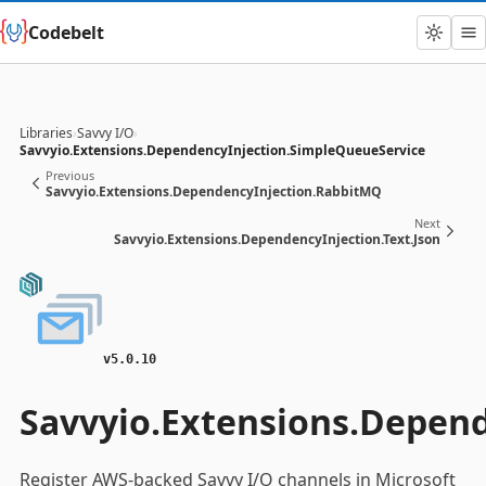
Codebelt
Libraries
›
Savvy I/O
›
Savvyio.Extensions.DependencyInjection.SimpleQueueService
Previous
Savvyio.Extensions.DependencyInjection.RabbitMQ
Next
Savvyio.Extensions.DependencyInjection.Text.Json
v5.0.10
Savvyio.Extensions.Depen
Register AWS-backed Savvy I/O channels in Microsoft