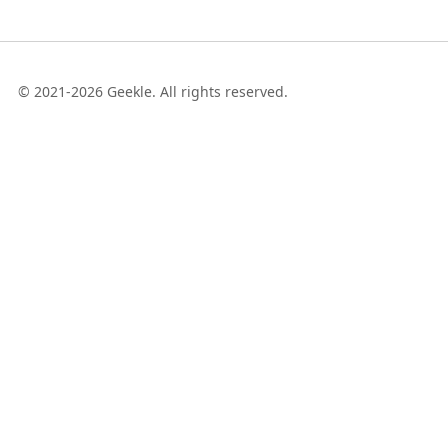
© 2021-2026 Geekle. All rights reserved.