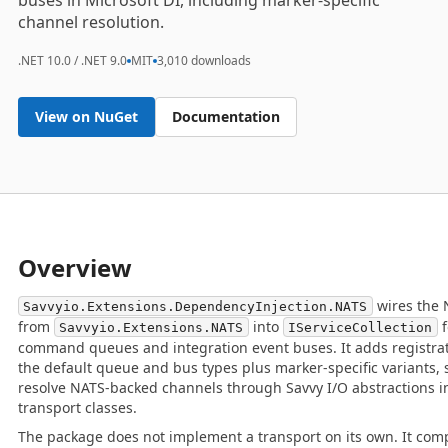
buses in Microsoft DI, including marker-specific
channel resolution.
.NET 10.0 / .NET 9.0
MIT
3,010 downloads
View on NuGet
Documentation
Overview
wires the 
Savvyio.Extensions.DependencyInjection.NATS
from
into
f
Savvyio.Extensions.NATS
IServiceCollection
command queues and integration event buses. It adds registra
the default queue and bus types plus marker-specific variants,
resolve NATS-backed channels through Savvy I/O abstractions i
transport classes.
The package does not implement a transport on its own. It comp