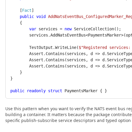
    [
Fact
]

public
void
AddNatsEventBus_ConfiguredMarker_Re
    {

var
 services = 
new
 ServiceCollection();

        services.AddNatsEventBus<PaymentsMarker>(op
        TestOutput.WriteLine(
$"Registered services:
        Assert.Contains(services, d => d.ServiceTyp
        Assert.Contains(services, d => d.ServiceTyp
        Assert.Contains(services, d => d.ServiceTyp
    }

}

public
readonly
struct
Use this pattern when you want to verify the NATS event bus reg
building a container. It matters because the package contribut
specific publish-subscribe service descriptors and typed option 