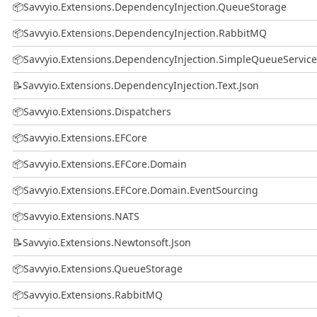
📦
Savvyio.Extensions.DependencyInjection.QueueStorage
📦
Savvyio.Extensions.DependencyInjection.RabbitMQ
📦
Savvyio.Extensions.DependencyInjection.SimpleQueueService
📝
Savvyio.Extensions.DependencyInjection.Text.Json
📦
Savvyio.Extensions.Dispatchers
📦
Savvyio.Extensions.EFCore
📦
Savvyio.Extensions.EFCore.Domain
📦
Savvyio.Extensions.EFCore.Domain.EventSourcing
📦
Savvyio.Extensions.NATS
📝
Savvyio.Extensions.Newtonsoft.Json
📦
Savvyio.Extensions.QueueStorage
📦
Savvyio.Extensions.RabbitMQ