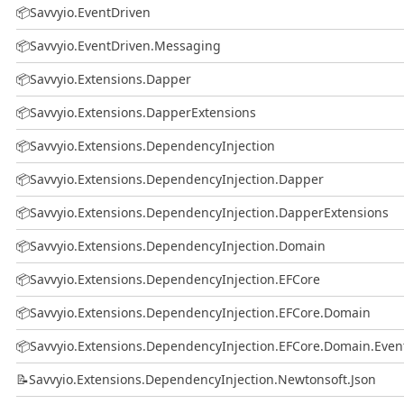
📦
Savvyio.EventDriven
📦
Savvyio.EventDriven.Messaging
📦
Savvyio.Extensions.Dapper
📦
Savvyio.Extensions.DapperExtensions
📦
Savvyio.Extensions.DependencyInjection
📦
Savvyio.Extensions.DependencyInjection.Dapper
📦
Savvyio.Extensions.DependencyInjection.DapperExtensions
📦
Savvyio.Extensions.DependencyInjection.Domain
📦
Savvyio.Extensions.DependencyInjection.EFCore
📦
Savvyio.Extensions.DependencyInjection.EFCore.Domain
📦
Savvyio.Extensions.DependencyInjection.EFCore.Domain.Even
📝
Savvyio.Extensions.DependencyInjection.Newtonsoft.Json