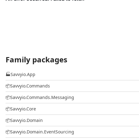
Family packages
🏭
Savvyio.App
📦
Savvyio.Commands
📦
Savvyio.Commands.Messaging
📦
Savvyio.Core
📦
Savvyio.Domain
📦
Savvyio.Domain.EventSourcing