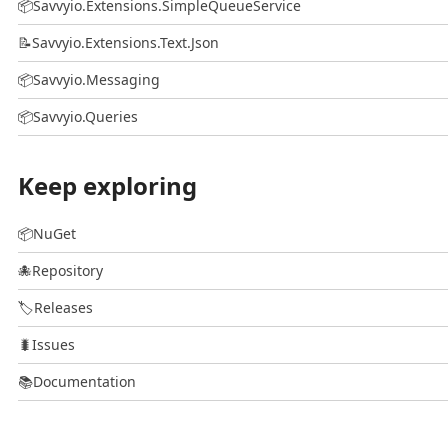
📦
Savvyio.Extensions.SimpleQueueService
📝
Savvyio.Extensions.Text.Json
📦
Savvyio.Messaging
📦
Savvyio.Queries
Keep exploring
📦
NuGet
🐙
Repository
🏷️
Releases
🐛
Issues
📚
Documentation