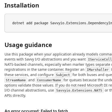
Installation
Usage guidance
Use this package when your application already models comman
events with Savvy I/O abstractions and you want
IServiceCol
NATS-backed channels, especially when marker types separate 
registrations in the same container. Register an
IMarshaller
these services, and configure
for both buses and que
Subject
and
for queues because the und
StreamName
ConsumerName
options validate those values. If you do not need Microsoft DI re
I/O channel abstractions, use
or t
Savvyio.Extensions.NATS
APIs directly.