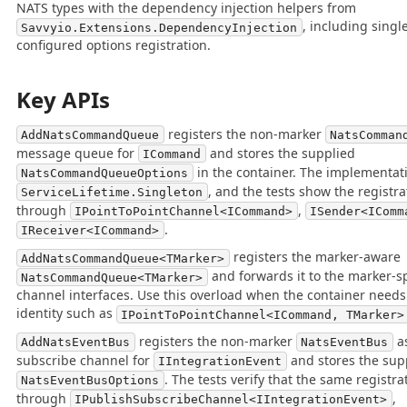
NATS types with the dependency injection helpers from
, including singl
Savvyio.Extensions.DependencyInjection
configured options registration.
Key APIs
registers the non-marker
AddNatsCommandQueue
NatsComman
message queue for
and stores the supplied
ICommand
in the container. The implementati
NatsCommandQueueOptions
, and the tests show the registra
ServiceLifetime.Singleton
through
,
IPointToPointChannel<ICommand>
ISender<IComm
.
IReceiver<ICommand>
registers the marker-aware
AddNatsCommandQueue<TMarker>
and forwards it to the marker-
NatsCommandQueue<TMarker>
channel interfaces. Use this overload when the container needs
identity such as
IPointToPointChannel<ICommand, TMarker>
registers the non-marker
as
AddNatsEventBus
NatsEventBus
subscribe channel for
and stores the sup
IIntegrationEvent
. The tests verify that the same registra
NatsEventBusOptions
through
,
IPublishSubscribeChannel<IIntegrationEvent>