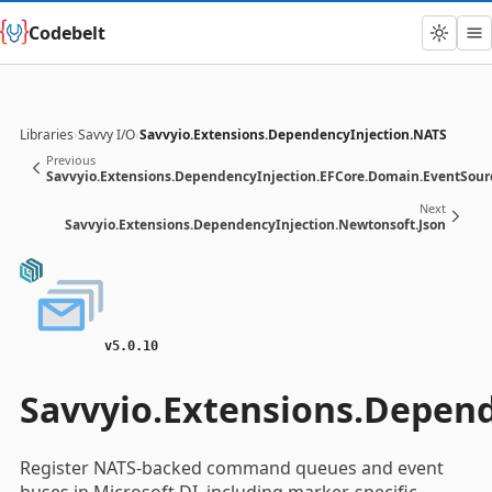
Codebelt
Libraries
›
Savvy I/O
›
Savvyio.Extensions.DependencyInjection.NATS
Previous
Savvyio.Extensions.DependencyInjection.EFCore.Domain.EventSour
Next
Savvyio.Extensions.DependencyInjection.Newtonsoft.Json
v5.0.10
Savvyio.Extensions.Depen
Register NATS-backed command queues and event