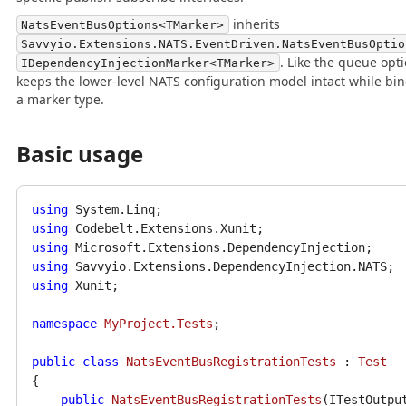
inherits
NatsEventBusOptions<TMarker>
Savvyio.Extensions.NATS.EventDriven.NatsEventBusOptio
. Like the queue opti
IDependencyInjectionMarker<TMarker>
keeps the lower-level NATS configuration model intact while bin
a marker type.
Basic usage
using
using
using
using
using
 Xunit;

namespace
MyProject.Tests
;

public
class
NatsEventBusRegistrationTests
 : 
Test
{

public
NatsEventBusRegistrationTests
(
ITestOutpu