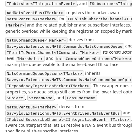
, and
IPublisher<IIntegrationEvent>
ISubscriber<IInte
registers the marker-aware
AddNatsEventBus<TMarker>
for
NatsEventBus<TMarker>
IPublishSubscribeChannel<II
and the related publisher and subscriber interfaces. 
TMarker>
generic overload while keeping the registration scoped by mark
derives from
NatsCommandQueue<TMarker>
and
Savvyio.Extensions.NATS.Commands.NatsCommandQueue
. Its constructo
IPointToPointChannel<ICommand, TMarker>
level
and
IMarshaller
NatsCommandQueueOptions<TMarker>
making the queue visible to the marker-based DI surface.
inherits
NatsCommandQueueOptions<TMarker>
Savvyio.Extensions.NATS.Commands.NatsCommandQueueOpti
. The wrapper does 
IDependencyInjectionMarker<TMarker>
properties, so queue setup still comes from the lower-level opt
,
, and
.
Subject
StreamName
ConsumerName
derives from
NatsEventBus<TMarker>
and 
Savvyio.Extensions.NATS.EventDriven.NatsEventBus
IPublishSubscribeChannel<IIntegrationEvent, TMarker>
aware counterpart that lets DI resolve a NATS event bus throug
specific publish-subscribe interfaces.