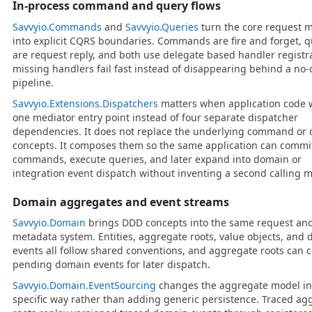
In-process command and query flows
Savvyio.Commands
and
Savvyio.Queries
turn the core request 
into explicit CQRS boundaries. Commands are fire and forget, q
are request reply, and both use delegate based handler registr
missing handlers fail fast instead of disappearing behind a no-
pipeline.
Savvyio.Extensions.Dispatchers
matters when application code 
one mediator entry point instead of four separate dispatcher
dependencies. It does not replace the underlying command or 
concepts. It composes them so the same application can commi
commands, execute queries, and later expand into domain or
integration event dispatch without inventing a second calling m
Domain aggregates and event streams
Savvyio.Domain
brings DDD concepts into the same request an
metadata system. Entities, aggregate roots, value objects, and
events all follow shared conventions, and aggregate roots can c
pending domain events for later dispatch.
Savvyio.Domain.EventSourcing
changes the aggregate model in
specific way rather than adding generic persistence. Traced ag