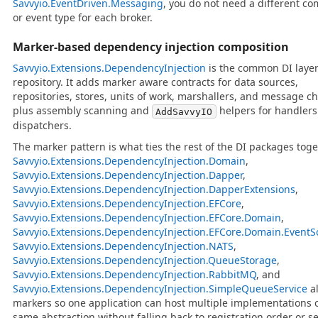
Savvyio.EventDriven.Messaging
, you do not need a different 
or event type for each broker.
Marker-based dependency injection composition
Savvyio.Extensions.DependencyInjection
is the common DI layer
repository. It adds marker aware contracts for data sources,
repositories, stores, units of work, marshallers, and message c
plus assembly scanning and
helpers for handler
AddSavvyIO
dispatchers.
The marker pattern is what ties the rest of the DI packages toge
Savvyio.Extensions.DependencyInjection.Domain
,
Savvyio.Extensions.DependencyInjection.Dapper
,
Savvyio.Extensions.DependencyInjection.DapperExtensions
,
Savvyio.Extensions.DependencyInjection.EFCore
,
Savvyio.Extensions.DependencyInjection.EFCore.Domain
,
Savvyio.Extensions.DependencyInjection.EFCore.Domain.EventS
Savvyio.Extensions.DependencyInjection.NATS
,
Savvyio.Extensions.DependencyInjection.QueueStorage
,
Savvyio.Extensions.DependencyInjection.RabbitMQ
, and
Savvyio.Extensions.DependencyInjection.SimpleQueueService
al
markers so one application can host multiple implementations o
same abstraction without falling back to registration order or s