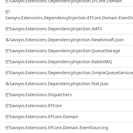
📦
Savvyio.Extensions.DependencyInjection.EFCore.Domain
📦
Savvyio.Extensions.DependencyInjection.EFCore.Domain.EventS
📦
Savvyio.Extensions.DependencyInjection.NATS
📝
Savvyio.Extensions.DependencyInjection.Newtonsoft.Json
📦
Savvyio.Extensions.DependencyInjection.QueueStorage
📦
Savvyio.Extensions.DependencyInjection.RabbitMQ
📦
Savvyio.Extensions.DependencyInjection.SimpleQueueService
📝
Savvyio.Extensions.DependencyInjection.Text.Json
📦
Savvyio.Extensions.Dispatchers
📦
Savvyio.Extensions.EFCore
📦
Savvyio.Extensions.EFCore.Domain
📦
Savvyio.Extensions.EFCore.Domain.EventSourcing