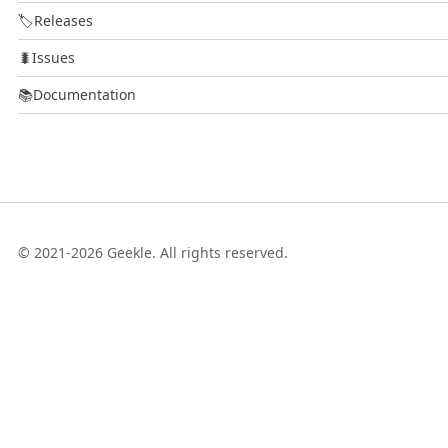
🏷️
Releases
🐛
Issues
📚
Documentation
© 2021-2026 Geekle. All rights reserved.