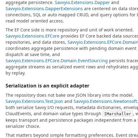
aggregate persistence.
Savvyio.Extensions.Dapper
and
Savvyio.Extensions.DapperExtensions
are centered on data stor
connections, SQL or auto mapped CRUD, and query options for 
read model oriented access.
The EF Core side is more repository and unit of work oriented.
Savvyio.Extensions.EFCore
provides EF Core backed data sources
repositories, and data stores,
Savvyio.Extensions.EFCore.Domai
coordinates aggregate persistence with pending domain event
dispatch at save time, and
Savvyio.Extensions.EFCore.Domain.EventSourcing
persists trace
aggregate streams as serialized event rows and rehydrates ag
by replay.
Serialization is an explicit adapter
The repository does not bake one JSON library into the model.
Savvyio.Extensions.Text.Json
and
Savvyio.Extensions.Newtonsoft
both serialize Savvy I/O requests, metadata dictionaries, envelo
CloudEvents, and domain value types through
, 
IMarshaller
keeps transport and persistence packages independent from a 
serializer choice.
That matters beyond simple formatting preferences. Event str