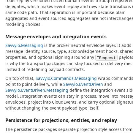
roots replay versioned traced domain events through registere
delegates, which makes event replay and new state transitions 
same code path. That separation is important because plain
aggregates and event sourced aggregates are not interchange
modeling choices.
Message envelopes and integration events
Savvyio.Messaging
is the broker neutral envelope layer. It adds
message identity, source, type, acknowledgement hooks, share
properties, and optional signing around any
payloa
IRequest
is why the transport packages can stay focused on delivery me
instead of redefining payload contracts.
On top of that,
Savvyio.Commands.Messaging
wraps commands 
point to point delivery, while
Savvyio.EventDriven
and
Savvyio.EventDriven.Messaging
define the integration event sid
model. Integration events can stay in process, move into mess
envelopes, project into CloudEvents, and carry optional signatu
without changing the event payload type itself.
Persistence for projections, entities, and replay
The persistence packages separate projection style access from