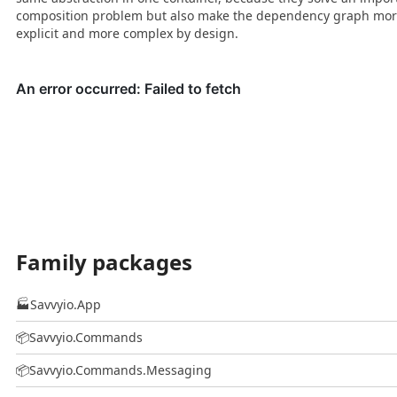
composition problem but also make the dependency graph mo
explicit and more complex by design.
Family packages
🏭
Savvyio.App
📦
Savvyio.Commands
📦
Savvyio.Commands.Messaging