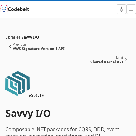
Codebelt
Libraries
›
Savvy I/O
Previous
AWS Signature Version 4 API
Next
Shared Kernel API
v5.0.10
Savvy I/O
Composable .NET packages for CQRS, DDD, event