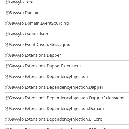
📦
Savvyio.Core
📦
Savvyio.Domain
📦
Savvyio.Domain.EventSourcing
📦
Savvyio.EventDriven
📦
Savvyio.EventDriven.Messaging
📦
Savvyio.Extensions.Dapper
📦
Savvyio.Extensions.DapperExtensions
📦
Savvyio.Extensions.DependencyInjection
📦
Savvyio.Extensions.DependencyInjection.Dapper
📦
Savvyio.Extensions.DependencyInjection.DapperExtensions
📦
Savvyio.Extensions.DependencyInjection.Domain
📦
Savvyio.Extensions.DependencyInjection.EFCore