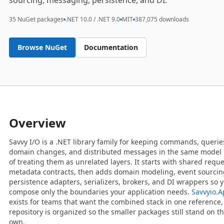
sourcing, messaging, persistence, and DI.
35 NuGet packages
.NET 10.0 / .NET 9.0
MIT
387,075 downloads
Browse NuGet
Documentation
Overview
Savvy I/O is a .NET library family for keeping commands, querie
domain changes, and distributed messages in the same model 
of treating them as unrelated layers. It starts with shared requ
metadata contracts, then adds domain modeling, event sourcin
persistence adapters, serializers, brokers, and DI wrappers so 
compose only the boundaries your application needs.
Savvyio.
exists for teams that want the combined stack in one reference,
repository is organized so the smaller packages still stand on th
own.