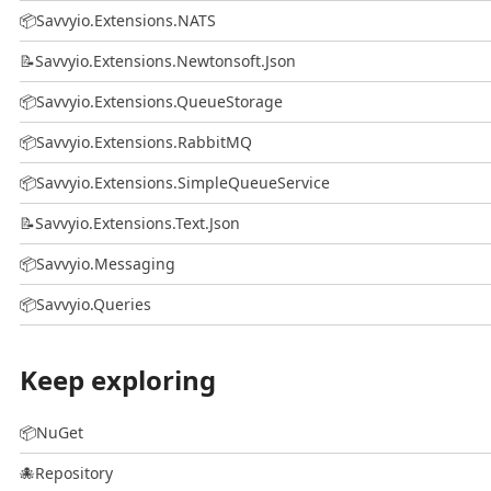
📦
Savvyio.Extensions.NATS
📝
Savvyio.Extensions.Newtonsoft.Json
📦
Savvyio.Extensions.QueueStorage
📦
Savvyio.Extensions.RabbitMQ
📦
Savvyio.Extensions.SimpleQueueService
📝
Savvyio.Extensions.Text.Json
📦
Savvyio.Messaging
📦
Savvyio.Queries
Keep exploring
📦
NuGet
🐙
Repository