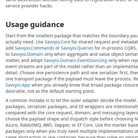
service provider hacks.
Usage guidance
Start from the smallest package that matches the boundary you
actually need. Use
Savvyio.Core
for shared request and metadat
add
Savvyio.Commands
or
Savvyio.Queries
for in-process CQRS
to
Savvyio.Domain
only when aggregate and value object seman
matter, and adopt
Savvyio.Domain.EventSourcing
only when rep
event streams are part of the model rather than an implementa
detail. Choose one persistence path and one serializer first, th
one transport package if the payload must leave the process. R
Savvyio.App
when you already know that broad package closure
desirable, not as the default starting point.
A common mistake is to let the outer adapter decide the model.
packages, serializer packages, and DI wrappers are intentionall
compared with the core request, domain, and messaging layers
choose the payload shape and dispatch style before choosing N
Azure, RabbitMQ, AWS, Dapper, or EF Core. Use the marker base
packages only when you truly need multiple implementations of
same abstraction in one container, because they solve an impor