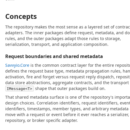
Concepts
The repository makes the most sense as a layered set of contra
adapters. The inner packages define request, metadata, and d
rules, and the outer packages adapt those rules to storage,
serialization, transport, and application composition.
Request boundaries and shared metadata
Savvyio.Core
is the common contract layer for the entire reposito
defines the request base type, metadata propagation rules, ha
activation, fire and forget versus request reply dispatch, reposi
data store abstractions, aggregate contracts, and the transport
shape that outer packages build on.
IMessage<T>
That shared metadata surface is one of the repository's import
design choices. Correlation identifiers, request identifiers, even
identifiers, timestamps, member types, and arbitrary metadata
move with a request or event before it ever reaches a serializer,
repository, or broker specific adapter.