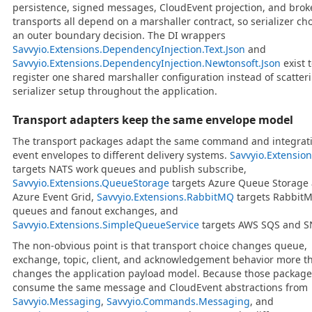
persistence, signed messages, CloudEvent projection, and brok
transports all depend on a marshaller contract, so serializer cho
an outer boundary decision. The DI wrappers
Savvyio.Extensions.DependencyInjection.Text.Json
and
Savvyio.Extensions.DependencyInjection.Newtonsoft.Json
exist 
register one shared marshaller configuration instead of scatter
serializer setup throughout the application.
Transport adapters keep the same envelope model
The transport packages adapt the same command and integrat
event envelopes to different delivery systems.
Savvyio.Extensio
targets NATS work queues and publish subscribe,
Savvyio.Extensions.QueueStorage
targets Azure Queue Storage
Azure Event Grid,
Savvyio.Extensions.RabbitMQ
targets Rabbit
queues and fanout exchanges, and
Savvyio.Extensions.SimpleQueueService
targets AWS SQS and S
The non-obvious point is that transport choice changes queue,
exchange, topic, client, and acknowledgement behavior more th
changes the application payload model. Because those package
consume the same message and CloudEvent abstractions from
Savvyio.Messaging
,
Savvyio.Commands.Messaging
, and