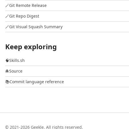
🪄
Git Remote Release
🪄
Git Repo Digest
🪄
Git Visual Squash Summary
Keep exploring
🧠
Skills.sh
🐙
Source
📚
Commit language reference
© 2021-2026 Geekle. All rights reserved.