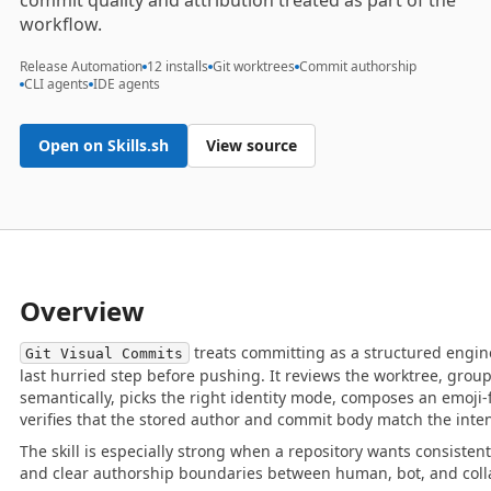
commit quality and attribution treated as part of the
workflow.
Release Automation
12 installs
Git worktrees
Commit authorship
CLI agents
IDE agents
Open on Skills.sh
View source
Overview
treats committing as a structured engine
Git Visual Commits
last hurried step before pushing. It reviews the worktree, gro
semantically, picks the right identity mode, composes an emoji-f
verifies that the stored author and commit body match the inte
The skill is especially strong when a repository wants consiste
and clear authorship boundaries between human, bot, and coll