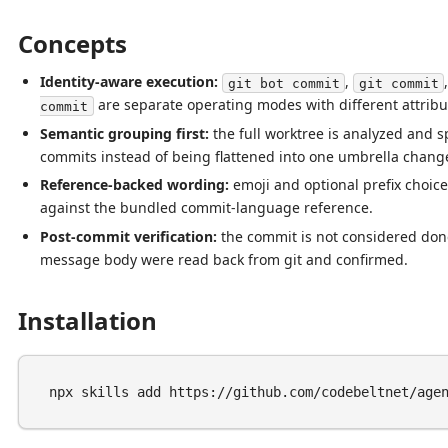
Concepts
Identity-aware execution:
,
git bot commit
git commit
are separate operating modes with different attribut
commit
Semantic grouping first:
the full worktree is analyzed and spl
commits instead of being flattened into one umbrella chang
Reference-backed wording:
emoji and optional prefix choice
against the bundled commit-language reference.
Post-commit verification:
the commit is not considered don
message body were read back from git and confirmed.
Installation