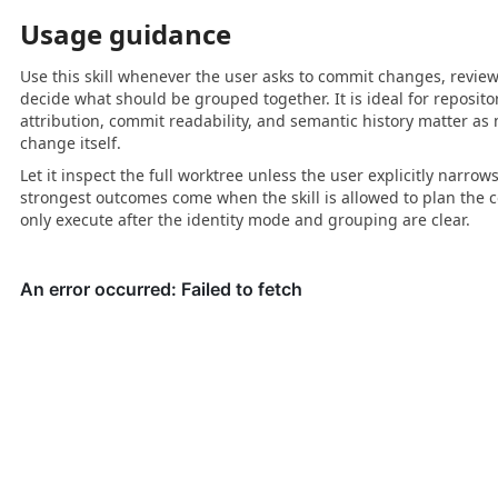
Usage guidance
Use this skill whenever the user asks to commit changes, revie
decide what should be grouped together. It is ideal for reposit
attribution, commit readability, and semantic history matter as
change itself.
Let it inspect the full worktree unless the user explicitly narrow
strongest outcomes come when the skill is allowed to plan the c
only execute after the identity mode and grouping are clear.