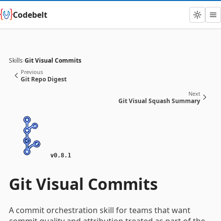
Codebelt
Skills
›
Git Visual Commits
Previous
Git Repo Digest
Next
Git Visual Squash Summary
v0.8.1
Git Visual Commits
A commit orchestration skill for teams that want