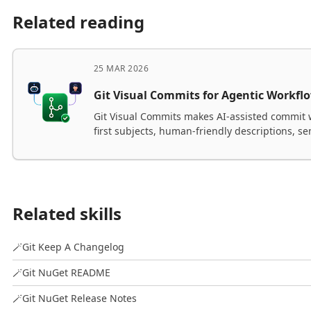
Related reading
25 MAR 2026
Git Visual Commits for Agentic Workfl
Git Visual Commits makes AI-assisted commit 
first subjects, human-friendly descriptions, s
commit modes for bot, human, and collaborat
Related skills
🪄
Git Keep A Changelog
🪄
Git NuGet README
🪄
Git NuGet Release Notes