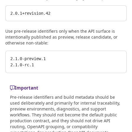
Use pre-release identifiers only when the API surface is
intentionally published as preview, release candidate, or
otherwise non-stable:
2.1.0-preview.1

Important
Pre-release identifiers and build metadata should be
used deliberately and primarily for internal traceability,
preview environments, diagnostics, and support
workflows. They should not become the default public
production contract, and they should not drive API
routing, OpenAPI grouping, or compatibility