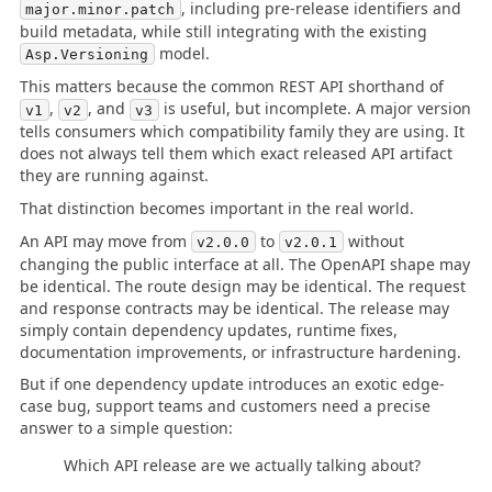
, including pre-release identifiers and
major.minor.patch
build metadata, while still integrating with the existing
model.
Asp.Versioning
This matters because the common REST API shorthand of
,
, and
is useful, but incomplete. A major version
v1
v2
v3
tells consumers which compatibility family they are using. It
does not always tell them which exact released API artifact
they are running against.
That distinction becomes important in the real world.
An API may move from
to
without
v2.0.0
v2.0.1
changing the public interface at all. The OpenAPI shape may
be identical. The route design may be identical. The request
and response contracts may be identical. The release may
simply contain dependency updates, runtime fixes,
documentation improvements, or infrastructure hardening.
But if one dependency update introduces an exotic edge-
case bug, support teams and customers need a precise
answer to a simple question:
Which API release are we actually talking about?