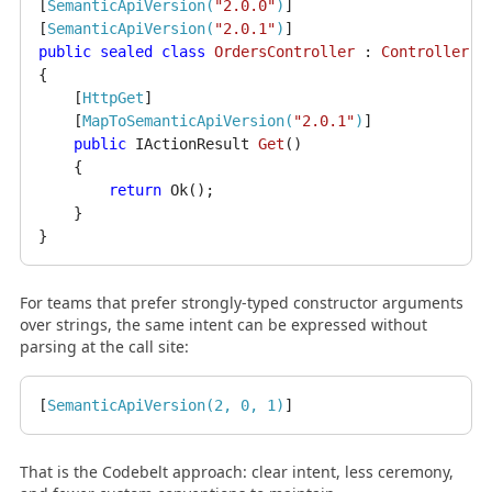
[
SemanticApiVersion(
"2.0.0"
)
]

[
SemanticApiVersion(
"2.0.1"
)
public
sealed
class
OrdersController
 : 
ControllerBa
{

    [
HttpGet
]

    [
MapToSemanticApiVersion(
"2.0.1"
)
]

public
 IActionResult 
Get
()
    {

return
 Ok();

    }

For teams that prefer strongly-typed constructor arguments
over strings, the same intent can be expressed without
parsing at the call site:
[
SemanticApiVersion(2, 0, 1)
That is the Codebelt approach: clear intent, less ceremony,