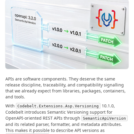
APIs are software components. They deserve the same
release discipline, traceability, and compatibility signalling
that we already expect from libraries, packages, containers,
and tools.
With
10.1.0,
Codebelt.Extensions.Asp.Versioning
Codebelt introduces Semantic Versioning support for
OpenAPI-oriented REST APIs through
SemanticApiVersion
and its related parser, formatter, and metadata attributes.
This makes it possible to describe API versions as