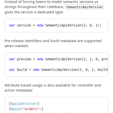
Instead of forcing teams to model semantic versions as
strings throughout their codebase,
SemanticApiVersion
gives the version a dedicated type:
var
 version = 
new
 SemanticApiVersion(
2
, 
0
, 
1
Pre-release identifiers and build metadata are supported
when needed:
var
 preview = 
new
 SemanticApiVersion(
2
, 
1
, 
0
, prere
var
 build = 
new
 SemanticApiVersion(
2
, 
0
, 
1
, buildMe
Attribute-based usage is also available for controller and
action metadata:
[
ApiController
]

[
Route(
"orders"
)
]
