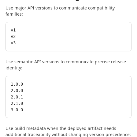
Use major API versions to communicate compatibility
families:
v1

v2

Use semantic API versions to communicate precise release
identity:
1.0.0

2.0.0

2.0.1

2.1.0

Use build metadata when the deployed artifact needs
additional traceability without changing version precedence: