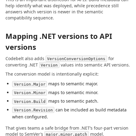
help identify what was deployed, while precedence still
answers which version is newer in the semantic
compatibility sequence.
Mapping .NET versions to API
versions
Codebelt also adds
for
VersionConversionOptions
converting .NET
values into semantic API versions.
Version
The conversion model is intentionally explicit:
maps to semantic major.
Version.Major
maps to semantic minor.
Version.Minor
maps to semantic patch.
Version.Build
can be included as build metadata
Version.Revision
when configured.
That gives teams a safe bridge from .NET’s four-part version
model to SemVer’s
model.
major.minor.patch