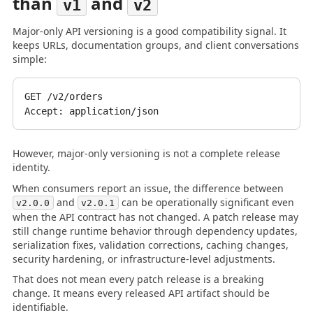
than
and
v1
v2
Major-only API versioning is a good compatibility signal. It
keeps URLs, documentation groups, and client conversations
simple:
GET /v2/orders

However, major-only versioning is not a complete release
identity.
When consumers report an issue, the difference between
and
can be operationally significant even
v2.0.0
v2.0.1
when the API contract has not changed. A patch release may
still change runtime behavior through dependency updates,
serialization fixes, validation corrections, caching changes,
security hardening, or infrastructure-level adjustments.
That does not mean every patch release is a breaking
change. It means every released API artifact should be
identifiable.