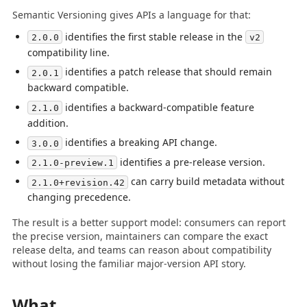
Semantic Versioning gives APIs a language for that:
identifies the first stable release in the
2.0.0
v2
compatibility line.
identifies a patch release that should remain
2.0.1
backward compatible.
identifies a backward-compatible feature
2.1.0
addition.
identifies a breaking API change.
3.0.0
identifies a pre-release version.
2.1.0-preview.1
can carry build metadata without
2.1.0+revision.42
changing precedence.
The result is a better support model: consumers can report
the precise version, maintainers can compare the exact
release delta, and teams can reason about compatibility
without losing the familiar major-version API story.
What