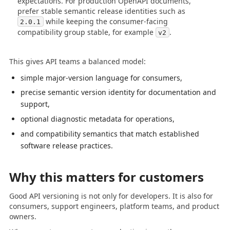
expectations. For production OpenAPI documents,
prefer stable semantic release identities such as
while keeping the consumer-facing
2.0.1
compatibility group stable, for example
.
v2
This gives API teams a balanced model:
simple major-version language for consumers,
precise semantic version identity for documentation and
support,
optional diagnostic metadata for operations,
and compatibility semantics that match established
software release practices.
Why this matters for customers
Good API versioning is not only for developers. It is also for
consumers, support engineers, platform teams, and product
owners.