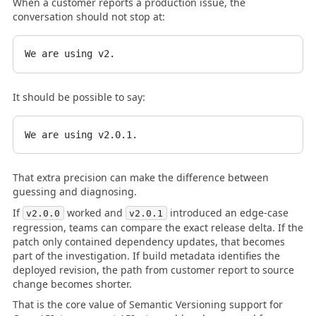
When a customer reports a production issue, the
conversation should not stop at:
It should be possible to say:
That extra precision can make the difference between
guessing and diagnosing.
If
worked and
introduced an edge-case
v2.0.0
v2.0.1
regression, teams can compare the exact release delta. If the
patch only contained dependency updates, that becomes
part of the investigation. If build metadata identifies the
deployed revision, the path from customer report to source
change becomes shorter.
That is the core value of Semantic Versioning support for