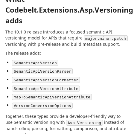
Codebelt.Extensions.Asp.Versioning
adds
The 10.1.0 release introduces a focused semantic API
versioning model for APIs that require
major.minor.patch
versioning with pre-release and build metadata support.
The release adds:
SemanticApiVersion
SemanticApiVersionParser
SemanticApiVersionFormatter
SemanticApiVersionAttribute
MapToSemanticApiVersionAttribute
VersionConversionOptions
Together, these types provide a developer-friendly way to
use Semantic Versioning with
instead of
Asp.Versioning
hand-rolling parsing, formatting, comparison, and attribute