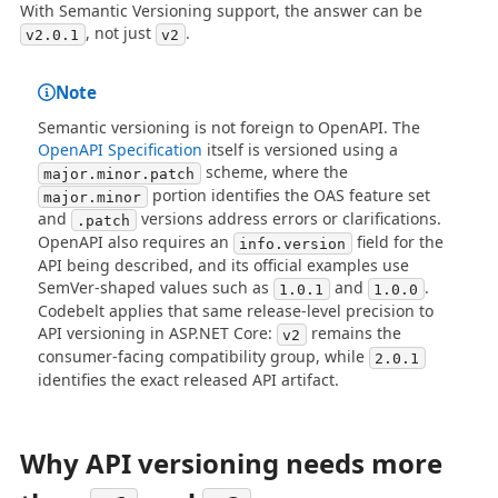
With Semantic Versioning support, the answer can be
, not just
.
v2.0.1
v2
Note
Semantic versioning is not foreign to OpenAPI. The
OpenAPI Specification
itself is versioned using a
scheme, where the
major.minor.patch
portion identifies the OAS feature set
major.minor
and
versions address errors or clarifications.
.patch
OpenAPI also requires an
field for the
info.version
API being described, and its official examples use
SemVer-shaped values such as
and
.
1.0.1
1.0.0
Codebelt applies that same release-level precision to
API versioning in ASP.NET Core:
remains the
v2
consumer-facing compatibility group, while
2.0.1
identifies the exact released API artifact.
Why API versioning needs more