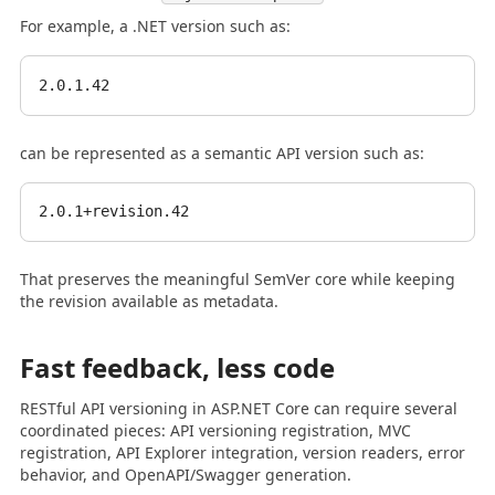
For example, a .NET version such as:
can be represented as a semantic API version such as:
That preserves the meaningful SemVer core while keeping
the revision available as metadata.
Fast feedback, less code
RESTful API versioning in ASP.NET Core can require several
coordinated pieces: API versioning registration, MVC
registration, API Explorer integration, version readers, error
behavior, and OpenAPI/Swagger generation.