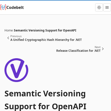
Codebelt
Home
›
Semantic Versioning Support for OpenAPI
Previous
A Unified Cryptographic Hash Hierarchy for .NET
Next
Release Classification for .NET
Semantic Versioning
Support for OpenAPI