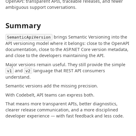
OpenAPI: transparent APIs, traceable releases, and fewer
ambiguous support conversations.
Summary
brings Semantic Versioning into the
SemanticApiVersion
API versioning model where it belongs: close to the OpenAPI
documentation, close to the ASP.NET Core version metadata,
and close to the developers maintaining the API.
Major versions remain useful. They still provide the simple
and
language that REST API consumers
v1
v2
understand.
Semantic versions add the missing precision.
With Codebelt, API teams can express both.
That means more transparent APIs, better diagnostics,
clearer release communication, and a more disciplined
developer experience — with fast feedback and less code.