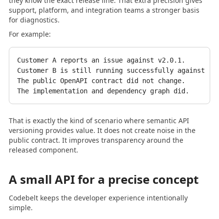
they know the exact release line. That extra precision gives
support, platform, and integration teams a stronger basis
for diagnostics.
For example:
Customer A reports an issue against v2.0.1.

Customer B is still running successfully against v2.
The public OpenAPI contract did not change.

That is exactly the kind of scenario where semantic API
versioning provides value. It does not create noise in the
public contract. It improves transparency around the
released component.
A small API for a precise concept
Codebelt keeps the developer experience intentionally
simple.