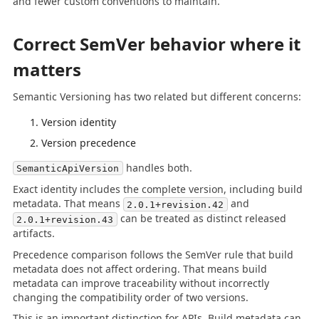
and fewer custom conventions to maintain.
Correct SemVer behavior where it
matters
Semantic Versioning has two related but different concerns:
Version identity
Version precedence
handles both.
SemanticApiVersion
Exact identity includes the complete version, including build
metadata. That means
and
2.0.1+revision.42
can be treated as distinct released
2.0.1+revision.43
artifacts.
Precedence comparison follows the SemVer rule that build
metadata does not affect ordering. That means build
metadata can improve traceability without incorrectly
changing the compatibility order of two versions.
This is an important distinction for APIs. Build metadata can