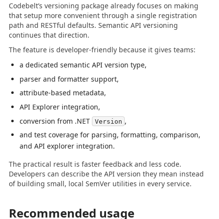
Codebelt’s versioning package already focuses on making
that setup more convenient through a single registration
path and RESTful defaults. Semantic API versioning
continues that direction.
The feature is developer-friendly because it gives teams:
a dedicated semantic API version type,
parser and formatter support,
attribute-based metadata,
API Explorer integration,
conversion from .NET
,
Version
and test coverage for parsing, formatting, comparison,
and API explorer integration.
The practical result is faster feedback and less code.
Developers can describe the API version they mean instead
of building small, local SemVer utilities in every service.
Recommended usage