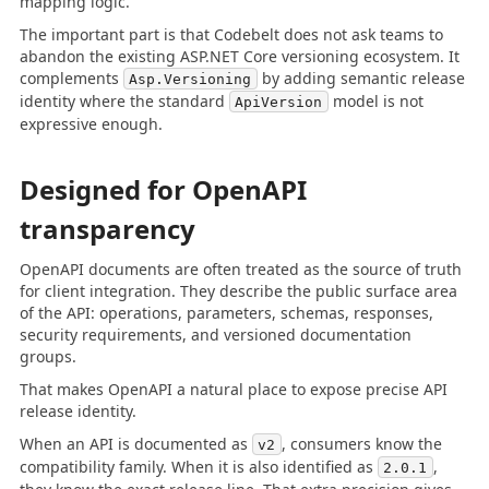
mapping logic.
The important part is that Codebelt does not ask teams to
abandon the existing ASP.NET Core versioning ecosystem. It
complements
by adding semantic release
Asp.Versioning
identity where the standard
model is not
ApiVersion
expressive enough.
Designed for OpenAPI
transparency
OpenAPI documents are often treated as the source of truth
for client integration. They describe the public surface area
of the API: operations, parameters, schemas, responses,
security requirements, and versioned documentation
groups.
That makes OpenAPI a natural place to expose precise API
release identity.
When an API is documented as
, consumers know the
v2
compatibility family. When it is also identified as
,
2.0.1