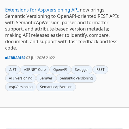
Extensions for Asp.Versioning API
now brings
Semantic Versioning to OpenAPI-oriented REST APIs
with SemanticApiVersion, parser and formatter
support, and attribute-based version metadata;
making API releases easier to identify, compare,
document, and support with fast feedback and less
code.
LIBRARIES
·
03 JUL 2026 21:22
.NET
ASP.NET Core
OpenAPI
Swagger
REST
API Versioning
SemVer
Semantic Versioning
Asp.Versioning
SemanticApiVersion