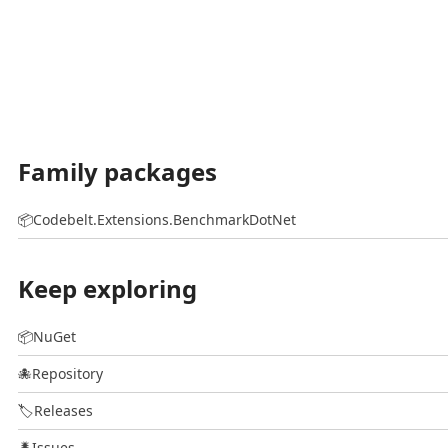
Family packages
📦
Codebelt.Extensions.BenchmarkDotNet
Keep exploring
📦
NuGet
🐙
Repository
🏷️
Releases
🐛
Issues