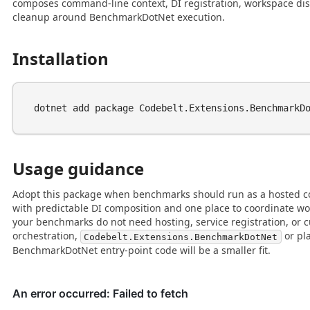
composes command-line context, DI registration, workspace dis
cleanup around BenchmarkDotNet execution.
Installation
Usage guidance
Adopt this package when benchmarks should run as a hosted co
with predictable DI composition and one place to coordinate wo
your benchmarks do not need hosting, service registration, or
orchestration,
or pl
Codebelt.Extensions.BenchmarkDotNet
BenchmarkDotNet entry-point code will be a smaller fit.