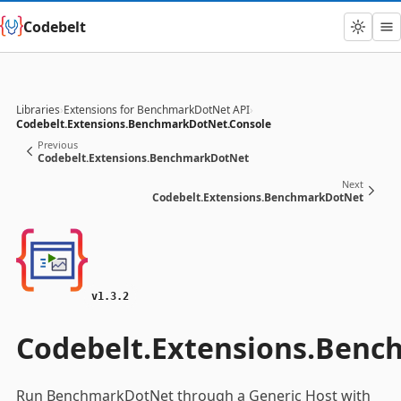
Codebelt
Libraries
›
Extensions for BenchmarkDotNet API
›
Codebelt.Extensions.BenchmarkDotNet.Console
Previous
Codebelt.Extensions.BenchmarkDotNet
Next
Codebelt.Extensions.BenchmarkDotNet
v1.3.2
Codebelt.Extensions.Benc
Run BenchmarkDotNet through a Generic Host with