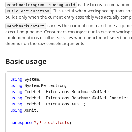
is the boolean companion 
BenchmarkProgram.IsDebugBuild
. It is useful when workspace options s
BuildConfiguration
builds only when the current entry assembly was actually comp
carries the original command-line argumen
BenchmarkContext
execution pipeline. Consumers can inject it into custom worksp
implementations or other services when benchmark selection o
depends on the raw console arguments.
Basic usage
using
using
using
using
using
using
 Xunit;

namespace
MyProject.Tests
;
