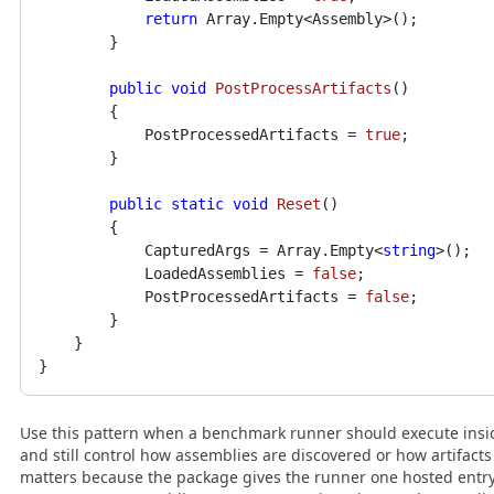
return
 Array.Empty<Assembly>();

        }

public
void
PostProcessArtifacts
()
        {

            PostProcessedArtifacts = 
true
;

        }

public
static
void
Reset
()
        {

            CapturedArgs = Array.Empty<
string
>();

            LoadedAssemblies = 
false
;

            PostProcessedArtifacts = 
false
;

        }

    }

Use this pattern when a benchmark runner should execute insi
and still control how assemblies are discovered or how artifacts a
matters because the package gives the runner one hosted entry