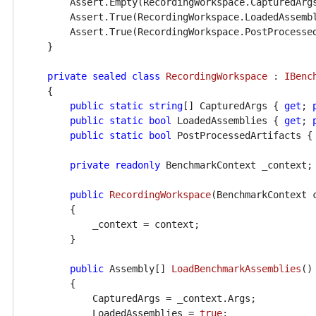
        Assert.Empty(RecordingWorkspace.CapturedArgs
        Assert.True(RecordingWorkspace.LoadedAssembl
        Assert.True(RecordingWorkspace.PostProcessed
    }

private
sealed
class
RecordingWorkspace
 : 
IBenc
    {

public
static
string
[] CapturedArgs { 
get
; 
public
static
bool
 LoadedAssemblies { 
get
; 
public
static
bool
 PostProcessedArtifacts {
private
readonly
 BenchmarkContext _context;

public
RecordingWorkspace
(
BenchmarkContext 
        {

            _context = context;

        }

public
 Assembly[] 
LoadBenchmarkAssemblies
()
        {

            CapturedArgs = _context.Args;

            LoadedAssemblies = 
true
;
