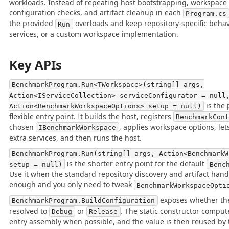
workloads. Instead of repeating host bootstrapping, workspace r
configuration checks, and artifact cleanup in each
Program.cs
the provided
overloads and keep repository-specific behavi
Run
services, or a custom workspace implementation.
Key APIs
BenchmarkProgram.Run<TWorkspace>(string[] args,
Action<IServiceCollection> serviceConfigurator = null
is the
Action<BenchmarkWorkspaceOptions> setup = null)
flexible entry point. It builds the host, registers
BenchmarkCon
chosen
, applies workspace options, lets
IBenchmarkWorkspace
extra services, and then runs the host.
BenchmarkProgram.Run(string[] args, Action<BenchmarkW
is the shorter entry point for the default
setup = null)
Benc
Use it when the standard repository discovery and artifact hand
enough and you only need to tweak
BenchmarkWorkspaceOpti
exposes whether th
BenchmarkProgram.BuildConfiguration
resolved to
or
. The static constructor comput
Debug
Release
entry assembly when possible, and the value is then reused by 