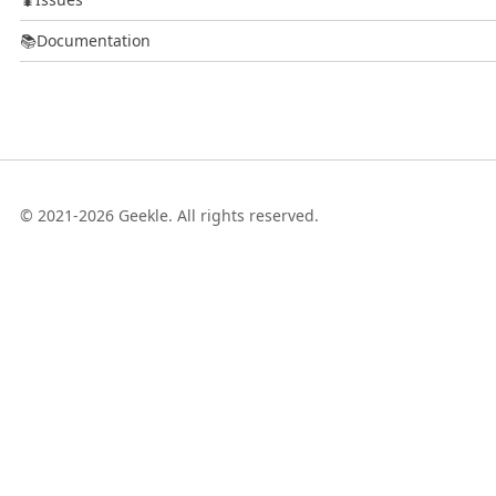
📚
Documentation
© 2021-2026 Geekle. All rights reserved.