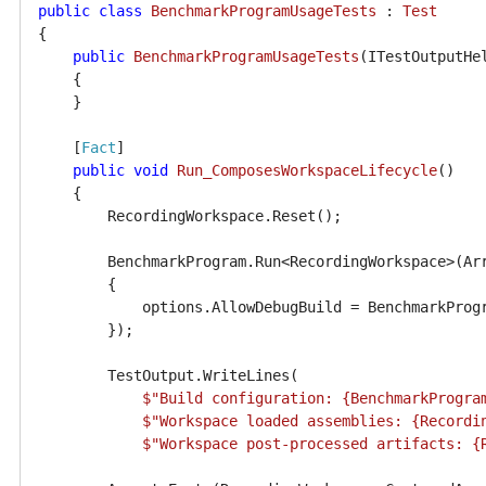
public
class
BenchmarkProgramUsageTests
 : 
Test
{

public
BenchmarkProgramUsageTests
(
ITestOutputHe
    {

    }

    [
Fact
]

public
void
Run_ComposesWorkspaceLifecycle
()
    {

        RecordingWorkspace.Reset();

        BenchmarkProgram.Run<RecordingWorkspace>(Ar
        {

            options.AllowDebugBuild = BenchmarkProgr
        });

        TestOutput.WriteLines(

$"Build configuration: 
{BenchmarkProgra
$"Workspace loaded assemblies: 
{Recordi
$"Workspace post-processed artifacts: 
{