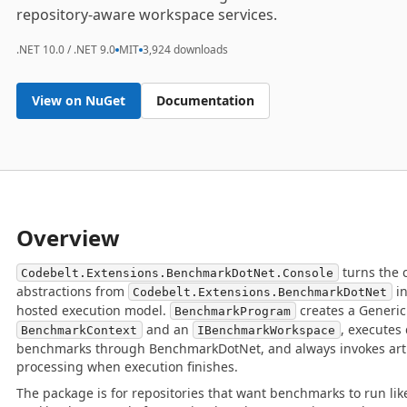
repository-aware workspace services.
.NET 10.0 / .NET 9.0
MIT
3,924 downloads
View on NuGet
Documentation
Overview
turns the 
Codebelt.Extensions.BenchmarkDotNet.Console
abstractions from
in
Codebelt.Extensions.BenchmarkDotNet
hosted execution model.
creates a Generic 
BenchmarkProgram
and an
, executes
BenchmarkContext
IBenchmarkWorkspace
benchmarks through BenchmarkDotNet, and always invokes arti
processing when execution finishes.
The package is for repositories that want benchmarks to run lik