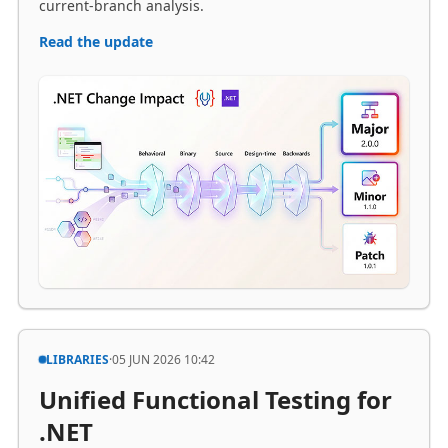
LIBRARIES
·
05 JUN 2026 10:42
Unified Functional Testing for
.NET
Extensions for xUnit API
makes it more convenient to
use either ApplicationTestFactory.Create<TEntryPoint>