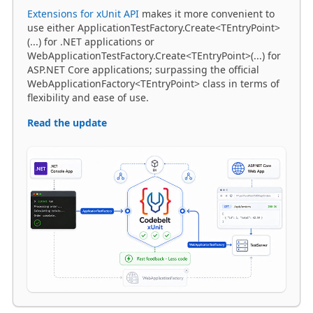
(...) for .NET applications or
WebApplicationTestFactory.Create<TEntryPoint>(...) for
ASP.NET Core applications; surpassing the official
WebApplicationFactory<TEntryPoint> class in terms of
flexibility and ease of use.
Read the update
SKILLS
·
25 MAR 2026 11:07