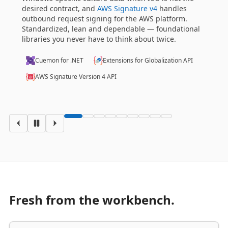
identity, time, credential validity — that domains lean
on. Onion, Clean and Hexagonal designs feel native
al
here.
Savvy I/O
Shared Kernel API
Fresh from the workbench.
LIBRARIES
·
30 JUL 2026 15:39