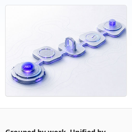
Grouped by work. Unified by