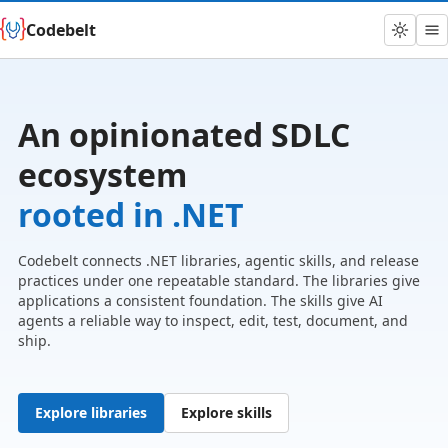
Codebelt
An opinionated SDLC
ecosystem
rooted in .NET
Codebelt connects .NET libraries, agentic skills, and release
practices under one repeatable standard. The libraries give
applications a consistent foundation. The skills give AI
agents a reliable way to inspect, edit, test, document, and
ship.
Explore libraries
Explore skills