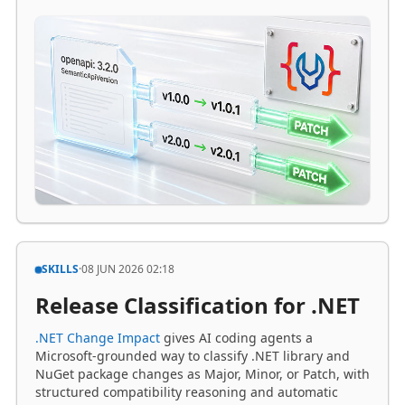
SKILLS
·
08 JUN 2026 02:18
Release Classification for .NET
.NET Change Impact
gives AI coding agents a
Microsoft-grounded way to classify .NET library and
NuGet package changes as Major, Minor, or Patch, with
structured compatibility reasoning and automatic
current-branch analysis.
Read the update