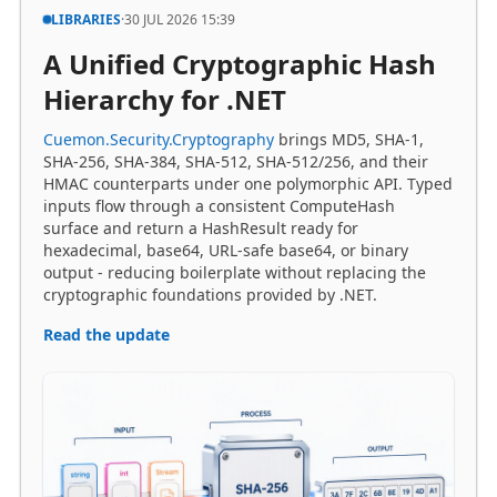
A Unified Cryptographic Hash
Hierarchy for .NET
Cuemon.Security.Cryptography
brings MD5, SHA-1,
SHA-256, SHA-384, SHA-512, SHA-512/256, and their
HMAC counterparts under one polymorphic API. Typed
inputs flow through a consistent ComputeHash
surface and return a HashResult ready for
hexadecimal, base64, URL-safe base64, or binary
output - reducing boilerplate without replacing the
cryptographic foundations provided by .NET.
Read the update