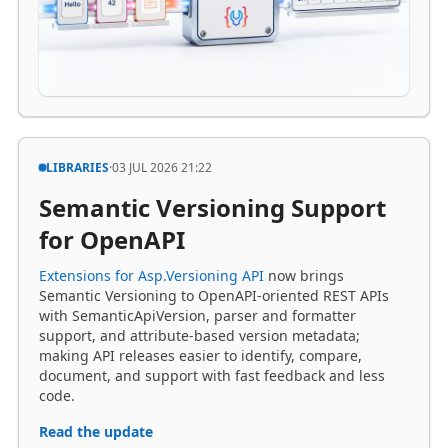
LIBRARIES
·
03 JUL 2026 21:22
Semantic Versioning Support
for OpenAPI
Extensions for Asp.Versioning API
now brings
Semantic Versioning to OpenAPI-oriented REST APIs
with SemanticApiVersion, parser and formatter
support, and attribute-based version metadata;
making API releases easier to identify, compare,
document, and support with fast feedback and less
code.
Read the update