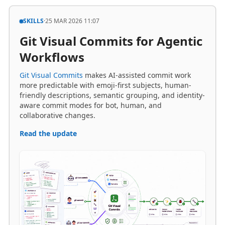
Git Visual Commits for Agentic
Workflows
Git Visual Commits
makes AI-assisted commit work
more predictable with emoji-first subjects, human-
friendly descriptions, semantic grouping, and identity-
aware commit modes for bot, human, and
collaborative changes.
Read the update