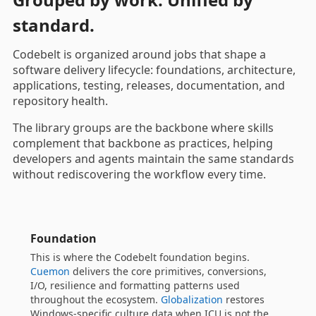
standard.
Codebelt is organized around jobs that shape a
software delivery lifecycle: foundations, architecture,
applications, testing, releases, documentation, and
repository health.
The library groups are the backbone where skills
complement that backbone as practices, helping
developers and agents maintain the same standards
without rediscovering the workflow every time.
Architecture and Domain
Your warrant for clean architecture.
Savvy I/O
turns
Domain-Driven Design, CQRS and event-driven
patterns into a small, learnable surface that is still
serious enough to run a platform on, and
Shared
Kernel
contributes the reusable value objects —